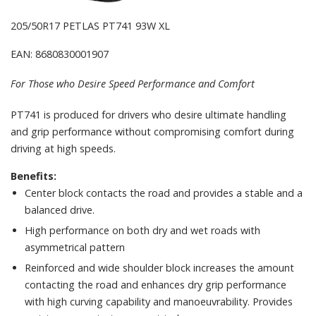
205/50R17 PETLAS PT741 93W XL
EAN: 8680830001907
For Those who Desire Speed Performance and Comfort
PT741 is produced for drivers who desire ultimate handling
and grip performance without compromising comfort during
driving at high speeds.
Benefits:
Center block contacts the road and provides a stable and a
balanced drive.
High performance on both dry and wet roads with
asymmetrical pattern
Reinforced and wide shoulder block increases the amount
contacting the road and enhances dry grip performance
with high curving capability and manoeuvrability. Provides