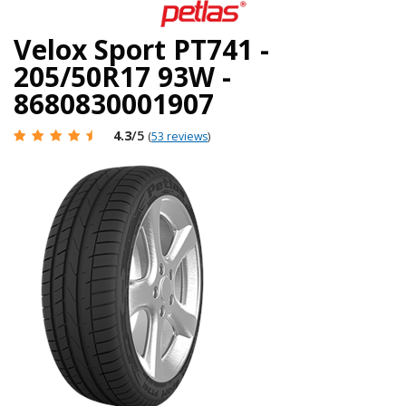
Velox Sport PT741 -
205/50R17 93W -
8680830001907
4.3
/5
(
53 reviews
)