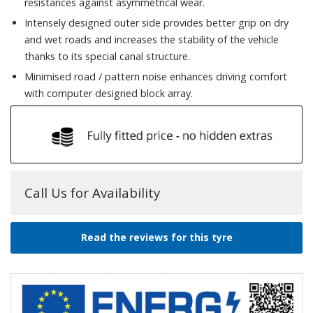
resistances against asymmetrical wear.
Intensely designed outer side provides better grip on dry
and wet roads and increases the stability of the vehicle
thanks to its special canal structure.
Minimised road / pattern noise enhances driving comfort
with computer designed block array.
Call Us for Availability
Read the reviews for this tyre