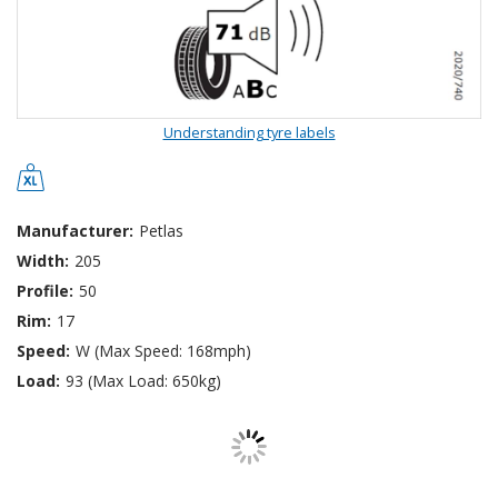
Understanding tyre labels
Manufacturer:
Petlas
Width:
205
Profile:
50
Rim:
17
Speed:
W (Max Speed: 168mph)
Load:
93 (Max Load: 650kg)