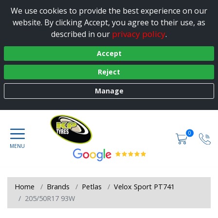
We use cookies to provide the best experience on our
website. By clicking Accept, you agree to their use, as
privacy policy
described in our
.
Accept
Reject
Manage
0
Home
Brands
Petlas
Velox Sport PT741
205/50R17 93W