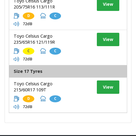
Toyo Celsius Cargo
View
205/75R16 113/111R
D
C
72dB
Toyo Celsius Cargo
View
235/65R16 121/119R
C
C
72dB
Size 17 Tyres
Toyo Celsius Cargo
View
215/60R17 109T
D
C
72dB