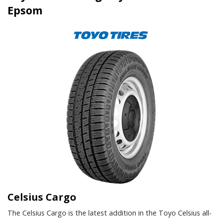
Epsom
Celsius Cargo
The Celsius Cargo is the latest addition in the Toyo Celsius all-