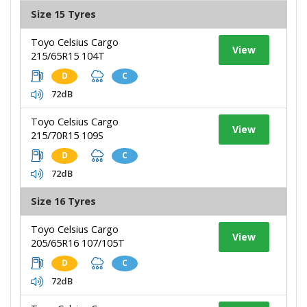
Size 15 Tyres
Toyo Celsius Cargo
View
215/65R15 104T
D
C
72dB
Toyo Celsius Cargo
View
215/70R15 109S
D
C
72dB
Size 16 Tyres
Toyo Celsius Cargo
View
205/65R16 107/105T
D
C
72dB