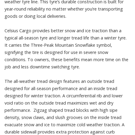
weather tyre line. This tyre’s durable construction is built for
year-round reliability no matter whether you’re transporting
goods or doing local deliveries.
Celsius Cargo provides better snow and ice traction than a
typical all-season tyre and longer tread life than a winter tyre.
It carries the Three-Peak Mountain Snowflake symbol,
signifying the tire is designed for use in severe snow
conditions. To owners, these benefits mean more time on the
job and less downtime switching tyre.
The all-weather tread design features an outside tread
designed for all-season performance and an inside tread
designed for winter traction. A circumferential rib and lower
void ratio on the outside tread maximizes wet and dry
performance. Zigzag shaped tread blocks with high sipe
density, snow claws, and slush grooves on the inside tread
evacuate snow and ice to maximize cold weather traction. A
durable sidewall provides extra protection against curb