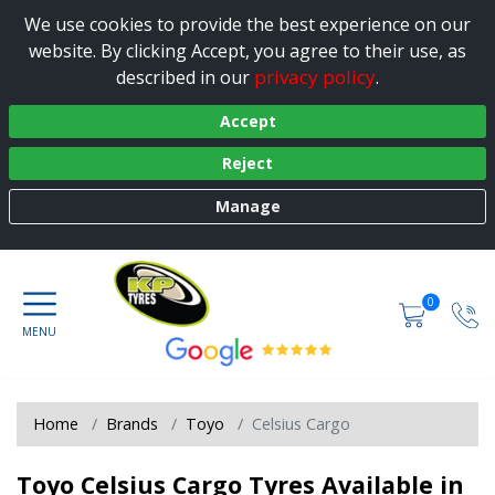
We use cookies to provide the best experience on our
website. By clicking Accept, you agree to their use, as
privacy policy
described in our
.
Accept
Reject
Manage
0
Home
Brands
Toyo
Celsius Cargo
Toyo Celsius Cargo Tyres Available in