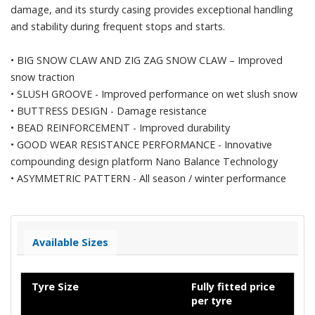
damage, and its sturdy casing provides exceptional handling
and stability during frequent stops and starts.
•
BIG SNOW CLAW AND ZIG ZAG SNOW CLAW – Improved
snow traction
•
SLUSH GROOVE - Improved performance on wet slush snow
•
BUTTRESS DESIGN - Damage resistance
•
BEAD REINFORCEMENT - Improved durability
•
GOOD WEAR RESISTANCE PERFORMANCE - Innovative
compounding design platform Nano Balance Technology
•
ASYMMETRIC PATTERN - All season / winter performance
Available Sizes
Tyre Size
Fully fitted price
per tyre