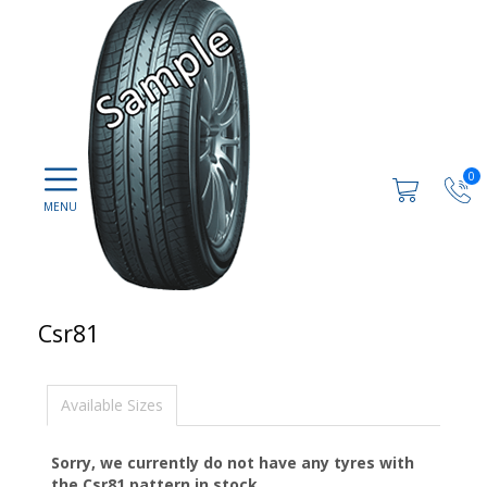
0
Csr81
Available Sizes
Sorry, we currently do not have any tyres with
the
Csr81
pattern in stock.