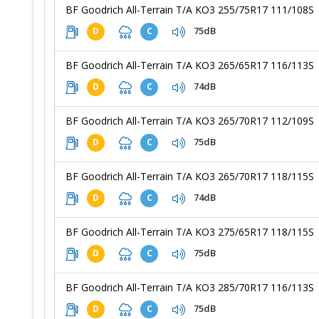
BF Goodrich All-Terrain T/A KO3 255/75R17 111/108S
75dB
D
C
BF Goodrich All-Terrain T/A KO3 265/65R17 116/113S
74dB
D
C
BF Goodrich All-Terrain T/A KO3 265/70R17 112/109S
75dB
D
C
BF Goodrich All-Terrain T/A KO3 265/70R17 118/115S
74dB
D
C
BF Goodrich All-Terrain T/A KO3 275/65R17 118/115S
75dB
D
C
BF Goodrich All-Terrain T/A KO3 285/70R17 116/113S
75dB
D
C