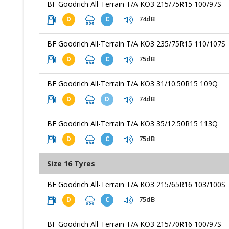
BF Goodrich All-Terrain T/A KO3 215/75R15 100/97S
74dB
D
C
BF Goodrich All-Terrain T/A KO3 235/75R15 110/107S
75dB
D
C
BF Goodrich All-Terrain T/A KO3 31/10.50R15 109Q
74dB
D
D
BF Goodrich All-Terrain T/A KO3 35/12.50R15 113Q
75dB
D
C
Size 16 Tyres
BF Goodrich All-Terrain T/A KO3 215/65R16 103/100S
75dB
D
C
BF Goodrich All-Terrain T/A KO3 215/70R16 100/97S