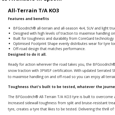
All-Terrain T/A KO3
Features and benefits
BFGoodrich® all-terrain and all-season 4x4, SUV and light truc
Designed with high levels of traction to maximise handling on
Built for toughness and durability from CoreGard technolog
Optimised Footprint Shape evenly distributes wear for tyre lo
Off-road design that matches performance.
Designed to do it all.
Ready for action wherever the road takes you, the BFGoodrich® A
snow traction with 3PMSF certification. With updated Serrated S
to maximise handling on and off-road so you can enjoy all terrai
Toughness that's built to be tested, whatever the journe
The BFGoodrich® All-Terrain T/A KO3 tyre is built to overcome 
Increased sidewall toughness from split and bruise-resistant 
tyre, creates a tyre that likes to be tested. Delivering the thrill 