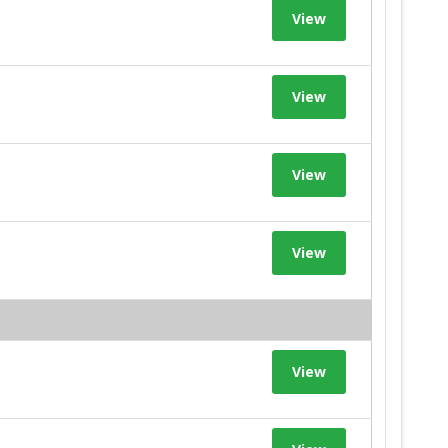
View
View
View
View
View