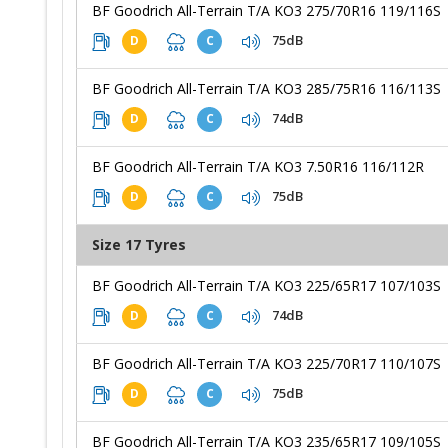
BF Goodrich All-Terrain T/A KO3 275/70R16 119/116S
75dB
D
C
BF Goodrich All-Terrain T/A KO3 285/75R16 116/113S
74dB
D
C
BF Goodrich All-Terrain T/A KO3 7.50R16 116/112R
75dB
D
C
Size 17 Tyres
BF Goodrich All-Terrain T/A KO3 225/65R17 107/103S
74dB
D
C
BF Goodrich All-Terrain T/A KO3 225/70R17 110/107S
75dB
D
C
BF Goodrich All-Terrain T/A KO3 235/65R17 109/105S