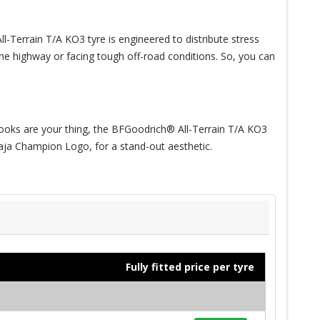
-Terrain T/A KO3 tyre is engineered to distribute stress
 the highway or facing tough off-road conditions. So, you can
f looks are your thing, the BFGoodrich® All-Terrain T/A KO3
 Baja Champion Logo, for a stand-out aesthetic.
Fully fitted price per tyre