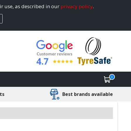
ir use, as described in our
privacy policy
.
4.7
0
ts
Best brands available