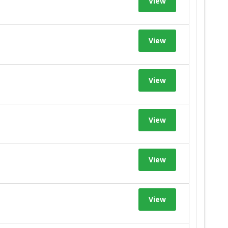
View
View
View
View
View
View