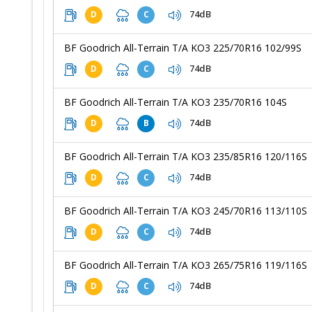
74dB
D
C
BF Goodrich All-Terrain T/A KO3 225/70R16 102/99S
74dB
D
C
BF Goodrich All-Terrain T/A KO3 235/70R16 104S
74dB
D
B
BF Goodrich All-Terrain T/A KO3 235/85R16 120/116S
74dB
D
C
BF Goodrich All-Terrain T/A KO3 245/70R16 113/110S
74dB
D
C
BF Goodrich All-Terrain T/A KO3 265/75R16 119/116S
74dB
D
C