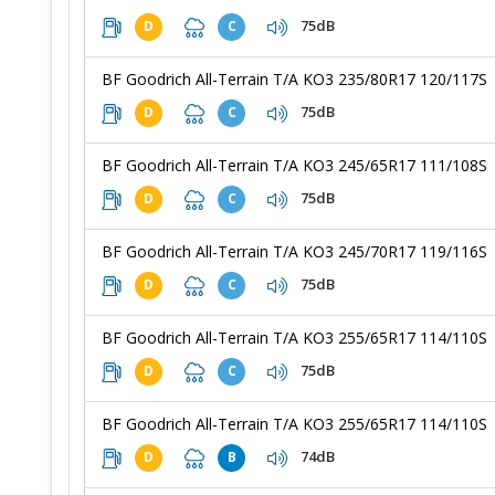
75dB
D
C
BF Goodrich All-Terrain T/A KO3 235/80R17 120/117S
75dB
D
C
BF Goodrich All-Terrain T/A KO3 245/65R17 111/108S
75dB
D
C
BF Goodrich All-Terrain T/A KO3 245/70R17 119/116S
75dB
D
C
BF Goodrich All-Terrain T/A KO3 255/65R17 114/110S
75dB
D
C
BF Goodrich All-Terrain T/A KO3 255/65R17 114/110S
74dB
D
B