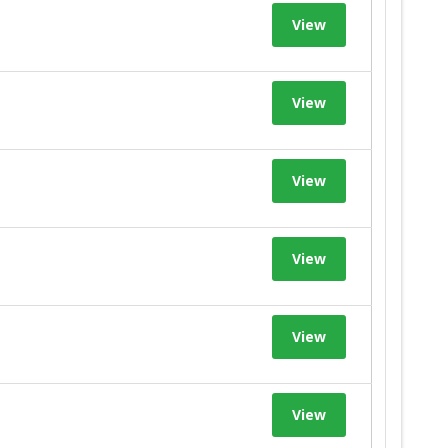
View
View
View
View
View
View