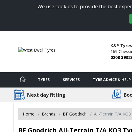
We use cookies to provide the best experi
K&P Tyres
169 Chessi
0208 3932
TYRES
SERVICES
TYRE ADVICE & HELP
Next day fitting
Boo
Home
Brands
BF Goodrich
All-Terrain T/A KO3
BF Goodrich All-Terrain T/A KO3 Ty