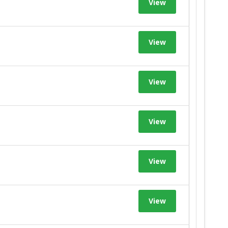
View
View
View
View
View
View