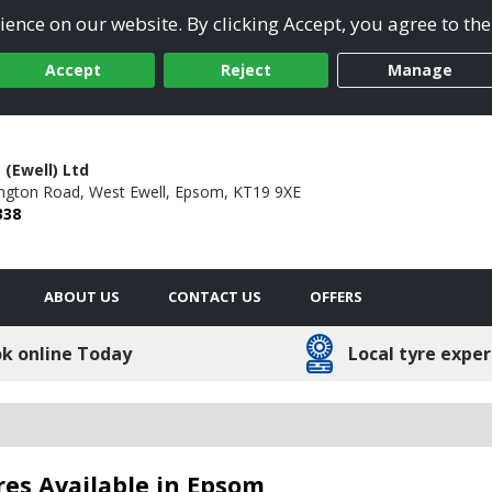
ence on our website. By clicking Accept, you agree to the
Accept
Reject
Manage
 (Ewell) Ltd
ngton Road,
West Ewell,
Epsom,
KT19 9XE
338
ABOUT US
CONTACT US
OFFERS
k online Today
Local tyre exper
res Available in Epsom