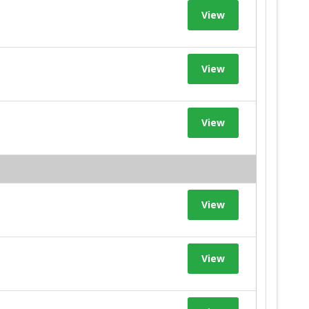
View
View
View
View
View