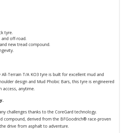
k tyre.
 and off-road.
y and new tread compound.
ngevity.
ll-Terrain T/A KO3 tyre is built for excellent mud and
houlder design and Mud Phobic Bars, this tyre is engineered
n access, anytime.
y.
any challenges thanks to the CoreGard technology.
tread compound, derived from the BFGoodrich® race-proven
of the drive from asphalt to adventure.