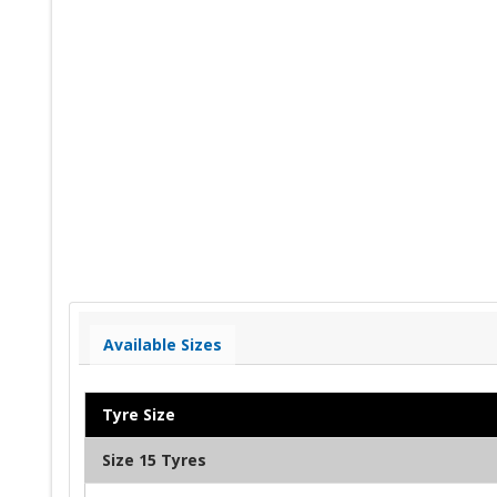
Available Sizes
Tyre Size
Size 15 Tyres