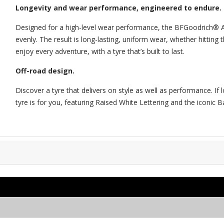
Longevity and wear performance, engineered to endure.
Designed for a high-level wear performance, the BFGoodrich® All
evenly. The result is long-lasting, uniform wear, whether hitting
enjoy every adventure, with a tyre that’s built to last.
Off-road design.
Discover a tyre that delivers on style as well as performance. I
tyre is for you, featuring Raised White Lettering and the iconic