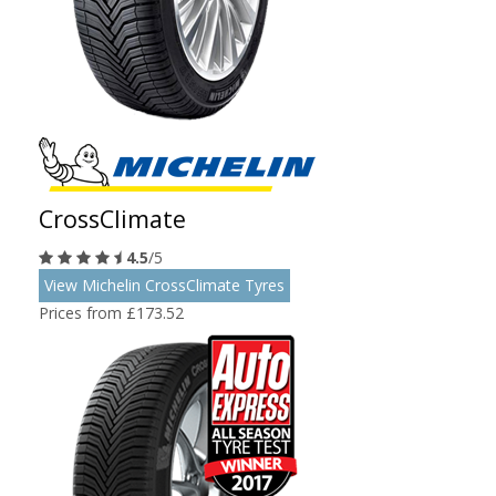
CrossClimate
4.5
/5
View Michelin CrossClimate Tyres
Prices from £173.52