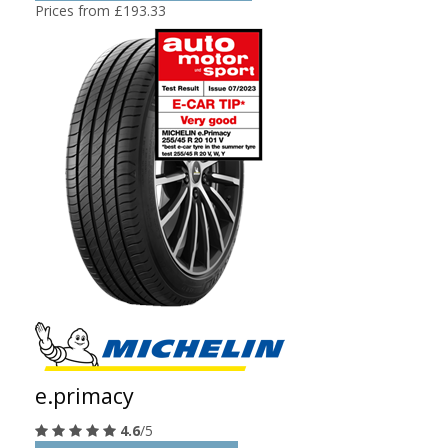
Prices from £193.33
e.primacy
4.6
/5