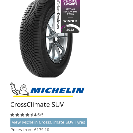
CrossClimate SUV
4.5
/5
View Michelin CrossClimate SUV Tyres
Prices from £179.10