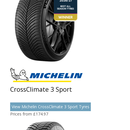
CrossClimate 3 Sport
View Michelin CrossClimate 3 Sport Tyres
Prices from £174.97