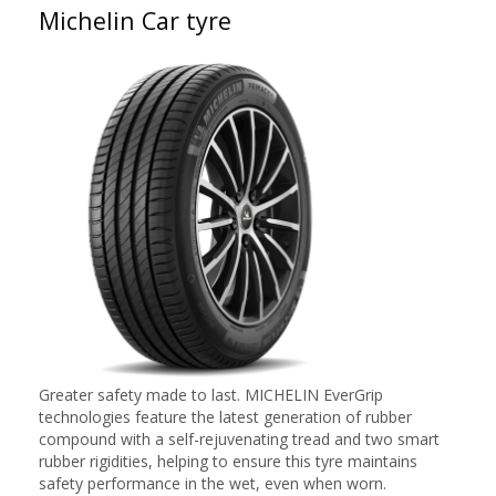
Michelin Car tyre
Greater safety made to last. MICHELIN EverGrip
technologies feature the latest generation of rubber
compound with a self-rejuvenating tread and two smart
rubber rigidities, helping to ensure this tyre maintains
safety performance in the wet, even when worn.