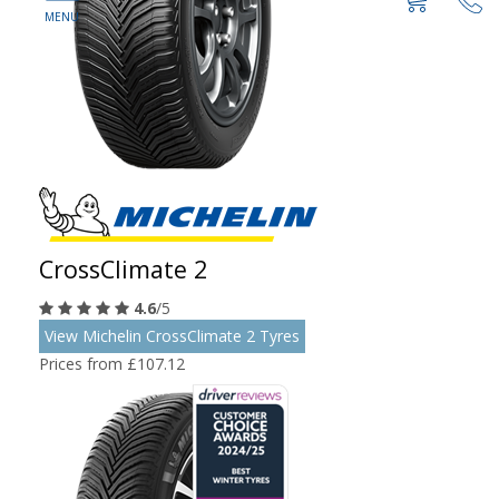
CrossClimate 2
4.6
/5
View Michelin CrossClimate 2 Tyres
Prices from £107.12