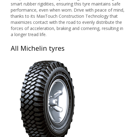
smart rubber rigidities, ensuring this tyre maintains safe
performance, even when worn. Drive with peace of mind,
thanks to its MaxTouch Construction Technology that
maximizes contact with the road to evenly distribute the
forces of acceleration, braking and cornering, resulting in
a longer tread life.
All Michelin tyres