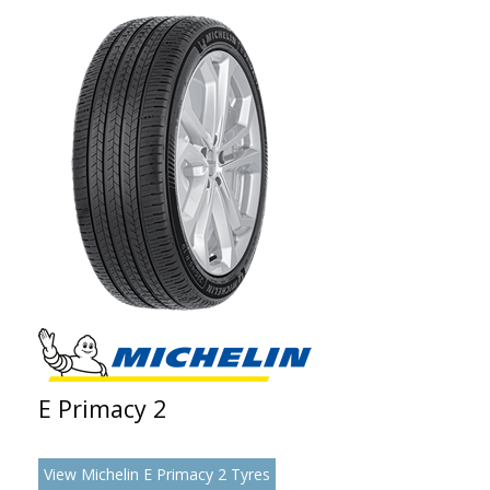
E Primacy 2
View Michelin E Primacy 2 Tyres