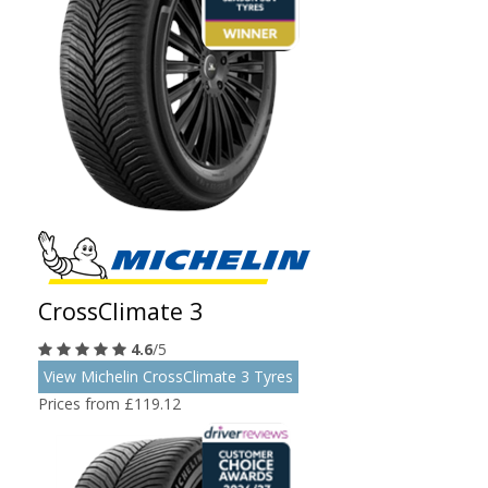
CrossClimate 3
4.6
/5
View Michelin CrossClimate 3 Tyres
Prices from £119.12