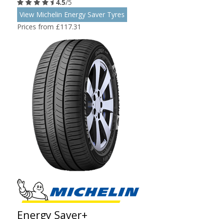
4.5
/5
View Michelin Energy Saver Tyres
Prices from £117.31
Energy Saver+