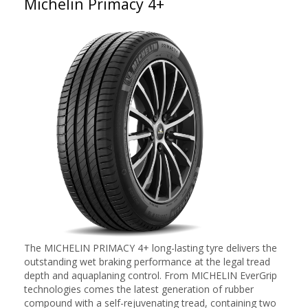
Michelin Primacy 4+
The MICHELIN PRIMACY 4+ long-lasting tyre delivers the
outstanding wet braking performance at the legal tread
depth and aquaplaning control. From MICHELIN EverGrip
technologies comes the latest generation of rubber
compound with a self-rejuvenating tread, containing two