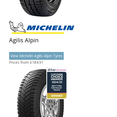
Agilis Alpin
View Michelin Agilis Alpin Tyres
Prices from £184.91