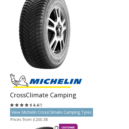
CrossClimate Camping
4.4
/5
View Michelin CrossClimate Camping Tyres
Prices from £200.38