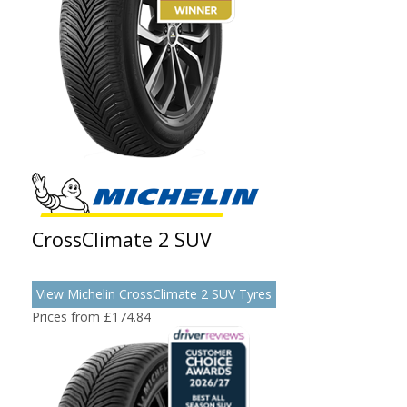
CrossClimate 2 SUV
View Michelin CrossClimate 2 SUV Tyres
Prices from £174.84