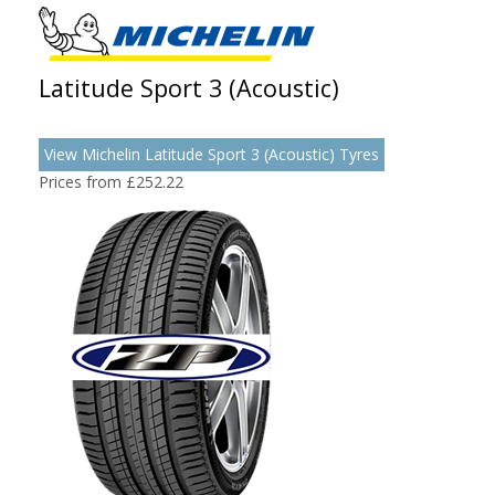
Latitude Sport 3 (Acoustic)
View Michelin Latitude Sport 3 (Acoustic) Tyres
Prices from £252.22