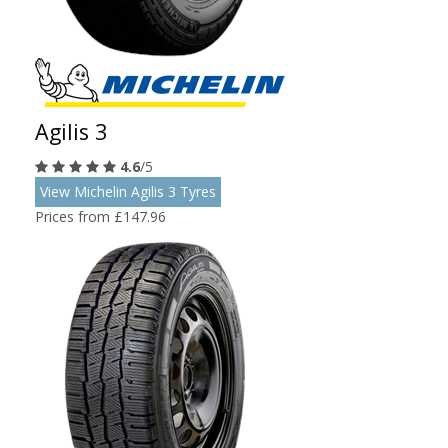
Agilis 3
4.6
/5
View Michelin Agilis 3 Tyres
Prices from £147.96