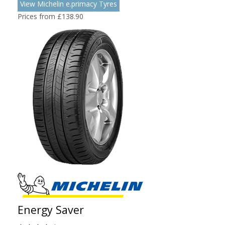
View Michelin e.primacy Tyres
Prices from £138.90
Energy Saver