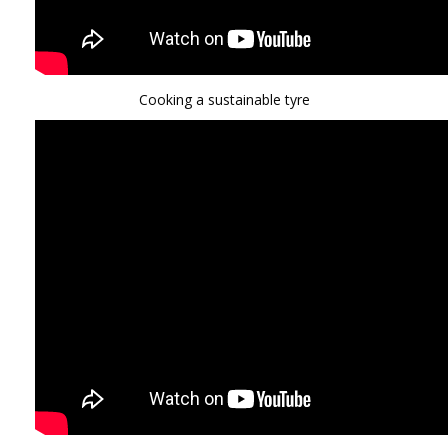
Cooking a sustainable tyre