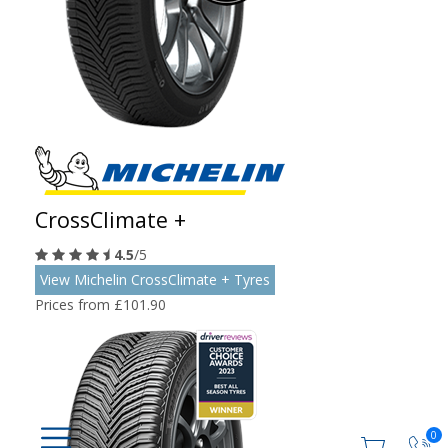
CrossClimate +
4.5
/5
View Michelin CrossClimate + Tyres
Prices from £101.90
0