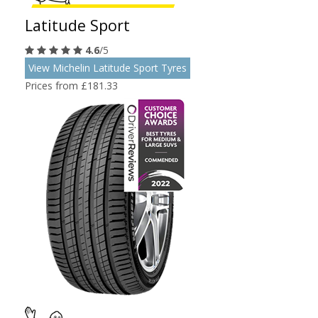
Latitude Sport
4.6
/5
View Michelin Latitude Sport Tyres
Prices from £181.33