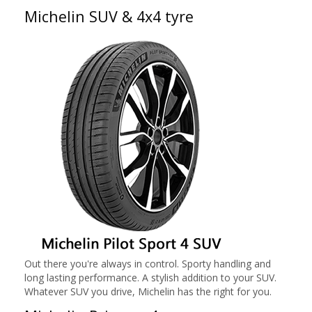
Michelin SUV & 4x4 tyre
Out there you're always in control. Sporty handling and
long lasting performance. A stylish addition to your SUV.
Whatever SUV you drive, Michelin has the right for you.