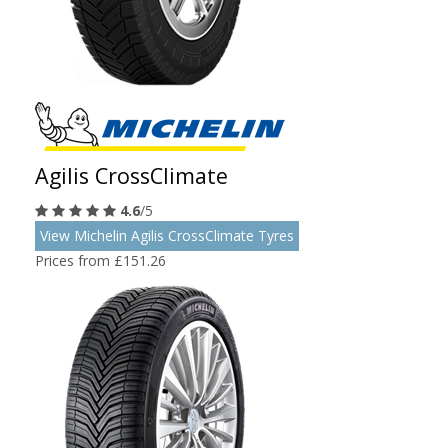
Agilis CrossClimate
4.6
/5
View Michelin Agilis CrossClimate Tyres
Prices from £151.26