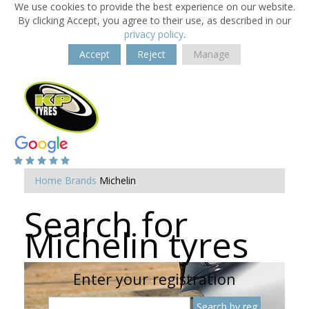
We use cookies to provide the best experience on our website.
By clicking Accept, you agree to their use, as described in our
privacy policy
.
Accept
Reject
Manage
Home
Brands
Michelin
Search for
Michelin tyres
Enter your registration