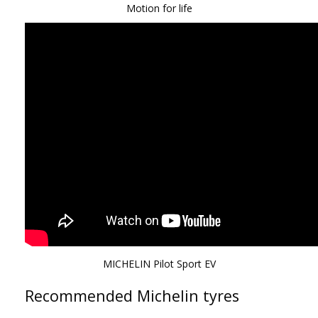
Motion for life
MICHELIN Pilot Sport EV
Recommended Michelin tyres