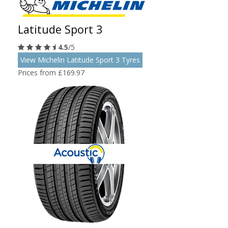
Latitude Sport 3
4.5
/5
View Michelin Latitude Sport 3 Tyres
Prices from £169.97