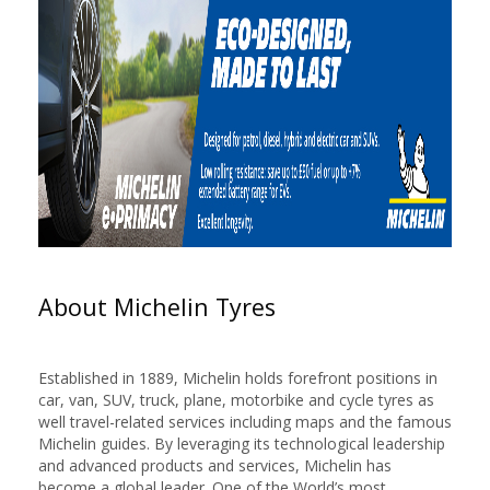
About Michelin Tyres
Established in 1889, Michelin holds forefront positions in
car, van, SUV, truck, plane, motorbike and cycle tyres as
well travel-related services including maps and the famous
Michelin guides. By leveraging its technological leadership
and advanced products and services, Michelin has
become a global leader. One of the World’s most