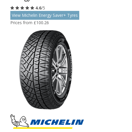
4.6
/5
View Michelin Energy Saver+ Tyres
Prices from £100.26