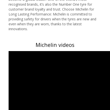
recognised brands, it’s also the Number One tyre for
customer brand loyalty and trust. Choose Michelin for
Long Lasting Performance: Michelin is committed to
providing safety for drivers when the tyres are new and
even when they are worn, thanks to the latest
innovations.
Michelin videos