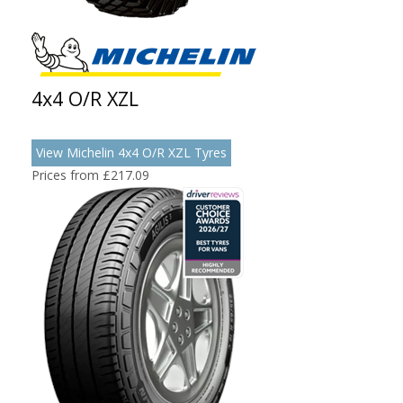
4x4 O/R XZL
View Michelin 4x4 O/R XZL Tyres
Prices from £217.09