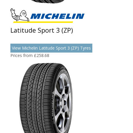
Latitude Sport 3 (ZP)
View Michelin Latitude Sport 3 (ZP) Tyres
Prices from £258.68