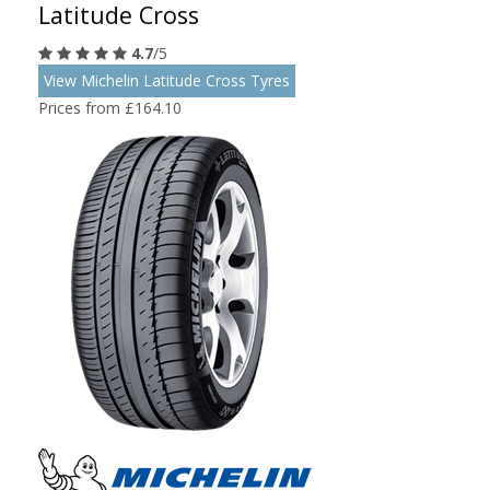
Latitude Cross
4.7
/5
View Michelin Latitude Cross Tyres
Prices from £164.10