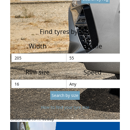
OR
Find tyres by size
Width
Profile
Rim size
Speed
How to find your tyre size
Order
now
to fit
today